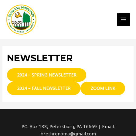
MAI
MEN
NEWSLETTER
2024 – SPRING NEWSLETTER
2024 – FALL NEWSLETTER
ZOOM LINK
P.O. Box 133, Petersburg, PA 16669 | Email:
brethrenoma@gmail.com