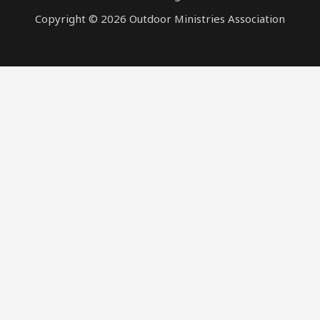
Copyright © 2026 Outdoor Ministries Association