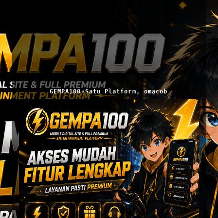
GEMPA100⚡Satu Platform, omacob