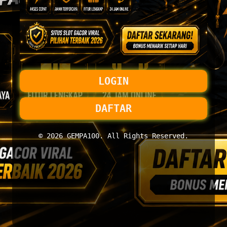
LOGIN
DAFTAR
© 2026 GEMPA100. All Rights Reserved.