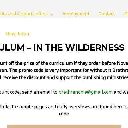
nts and Opportunities
Employment
Contact
D
Newsletter
LUM – IN THE WILDERNESS
unt off the price of the curriculum if they order before No
ren. The promo code is very important for without it Brethre
l receive the discount and support the publishing ministrie
count code, send an email to
brethrenoma@gmail.com
and we’
links to sample pages and daily overviews are found here to
code