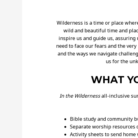
Wilderness is a time or place wher
wild and beautiful time and pla
inspire us and guide us, assuring 
need to face our fears and the ver
and the ways we navigate challeng
us for the un
WHAT YO
In the Wilderness
all-inclusive su
Bible study and community bui
Separate worship resources d
Activity sheets to send home