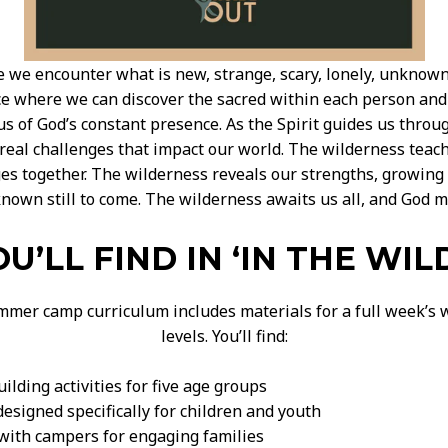
e we encounter what is new, strange, scary, lonely, unknown
ce where we can discover the sacred within each person and 
us of God’s constant presence. As the Spirit guides us thro
y real challenges that impact our world. The wilderness tea
es together. The wilderness reveals our strengths, growing 
known still to come. The wilderness awaits us all, and God m
U’LL FIND IN ‘IN THE WIL
mmer camp curriculum includes materials for a full week’s wo
levels. You’ll find:
lding activities for five age groups
esigned specifically for children and youth
 with campers for engaging families