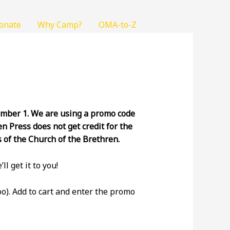
onate
Why Camp?
OMA-to-Z
vember 1. We are using a promo code
n Press does not get credit for the
s of the Church of the Brethren.
ll get it to you!
o). Add to cart and enter the promo