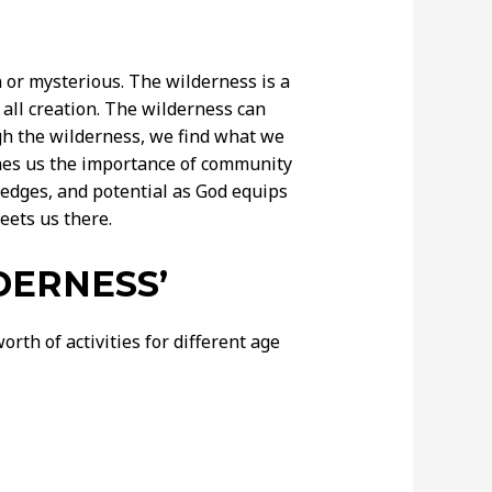
 or mysterious. The wilderness is a
all creation. The wilderness can
ugh the wilderness, we find what we
ches us the importance of community
edges, and potential as God equips
eets us there.
DERNESS’
rth of activities for different age