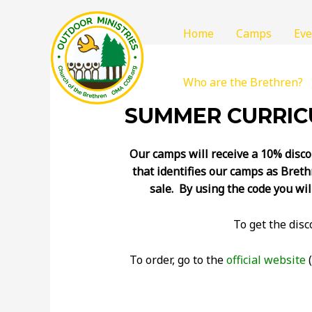
Home
Camps
Eve
Who are the Brethren?
SUMMER CURRICU
Our camps will receive a 10% disco
that identifies our camps as Breth
sale. By using the code you wil
To get the dis
To order, go to the
official website
(