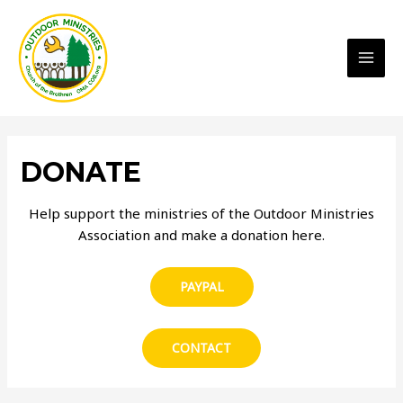
MAI
MEN
DONATE
Help support the ministries of the Outdoor Ministries
Association and make a donation here.
PAYPAL
CONTACT