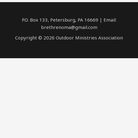
P.O. Box 133, Petersburg, PA 16669 | Email:
brethrenoma@gmail.com
Copyright © 2026 Outdoor Ministries Association